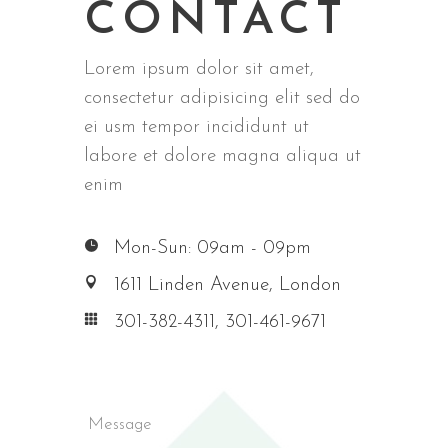
CONTACT
Lorem ipsum dolor sit amet,
consectetur adipisicing elit sed do
ei usm tempor incididunt ut
labore et dolore magna aliqua ut
enim
Mon-Sun: 09am - 09pm
1611 Linden Avenue, London
301-382-4311, 301-461-9671