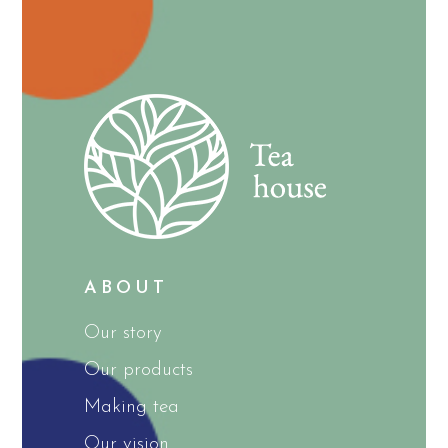
ABOUT
Our story
Our products
Making tea
Our vision