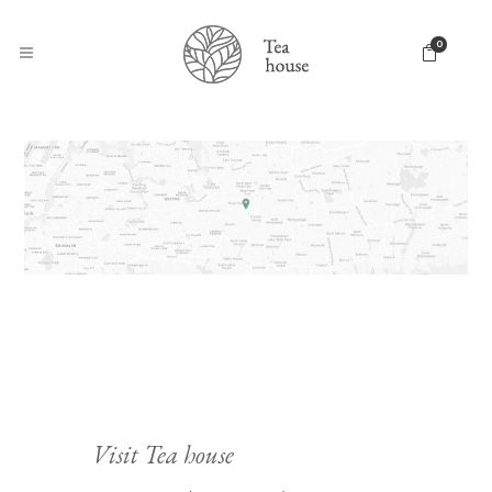
0
Visit Tea house