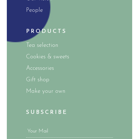
People
PRODUCTS
Tea selection
Cookies & sweets
Accessories
Gift shop
Make your own
SUBSCRIBE