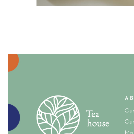
A
Our
Our
Mak