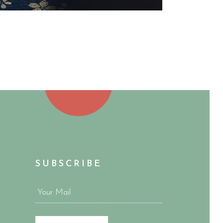
SUBSCRIBE