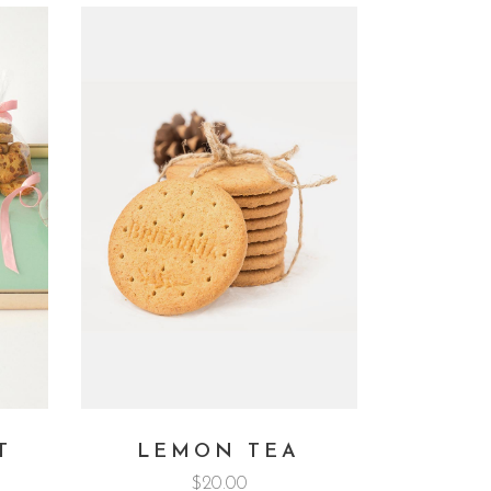
T
LEMON TEA
$
20.00