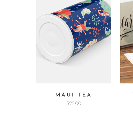
MAUI TEA
$
22.00