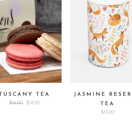
TUSCANY TEA
JASMINE RESE
$
16.00
$
14.00
TEA
$
13.00