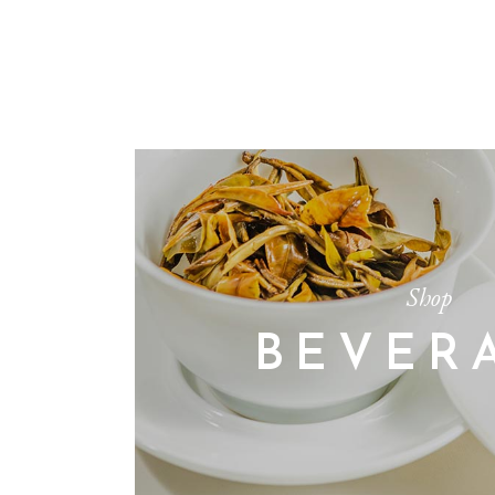
Shop
BEVER