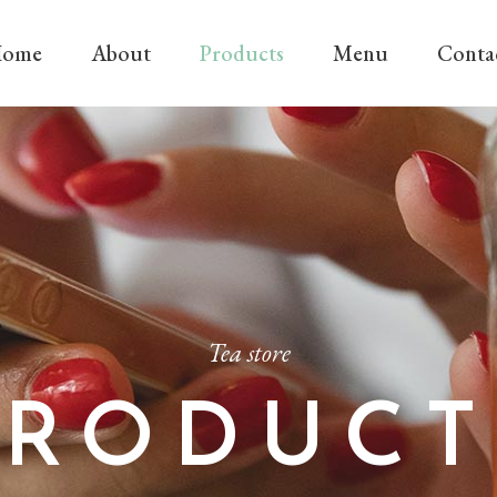
ome
About
Products
Menu
Conta
Tea store
PRODUCT