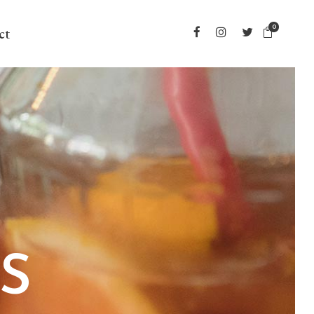
0
ct
S