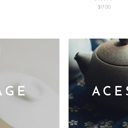
$
17.00
AGE
ACE