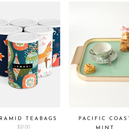
RAMID TEABAGS
PACIFIC COAS
$
21.00
MINT