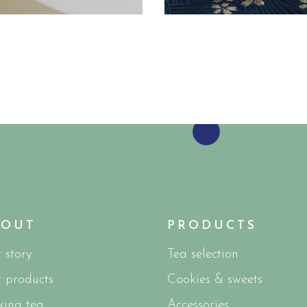
BOUT
PRODUCTS
 story
Tea selection
 products
Cookies & sweets
ing tea
Accessories