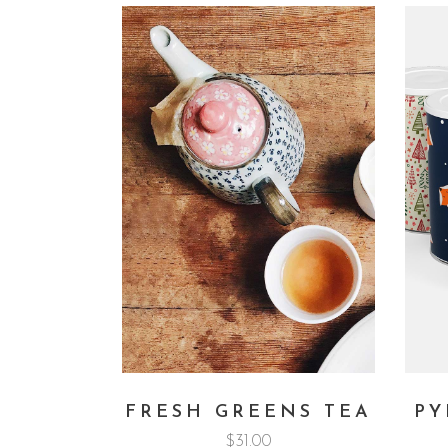
FRESH GREENS TEA
PY
$
31.00