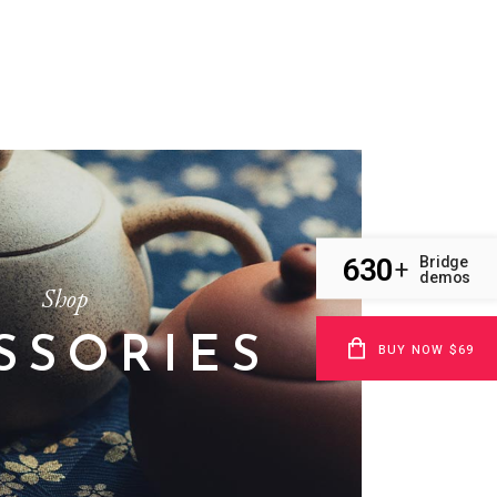
630
Bridge
+
demos
Shop
SSORIES
BUY NOW $69