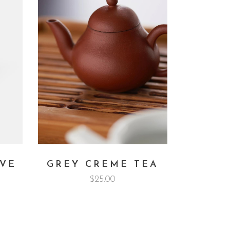
RVE
GREY CREME TEA
$
25.00