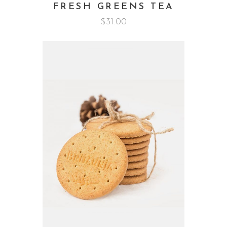
FRESH GREENS TEA
$
31.00