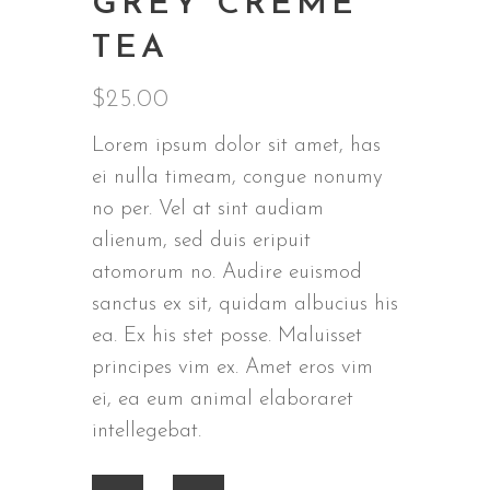
GREY CREME
TEA
$
25.00
Lorem ipsum dolor sit amet, has
ei nulla timeam, congue nonumy
no per. Vel at sint audiam
alienum, sed duis eripuit
atomorum no. Audire euismod
sanctus ex sit, quidam albucius his
ea. Ex his stet posse. Maluisset
principes vim ex. Amet eros vim
ei, ea eum animal elaboraret
intellegebat.