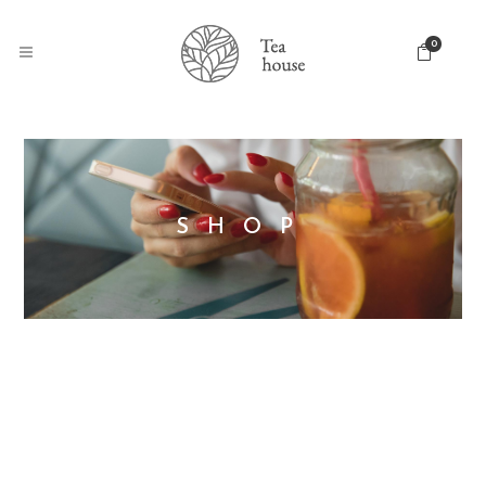
0
SHOP