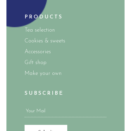
PRODUCTS
Tea selection
Cookies & sweets
Accessories
Gift shop
Make your own
SUBSCRIBE