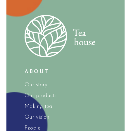
ABOUT
Our story
Our products
Making tea
Our vision
People