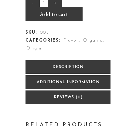
Add to cart
SKU:
005
CATEGORIES:
Flavor
,
Organic
,
Origin
DESCRIPTION
ADDITIONAL INFORMATION
REVIEWS (0)
RELATED PRODUCTS