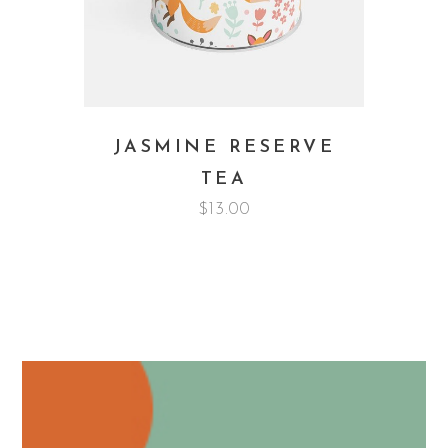
JASMINE RESERVE
TEA
$
13.00