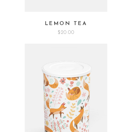
LEMON TEA
$
20.00