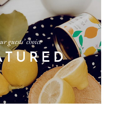
ur guests’ choice
ATURED