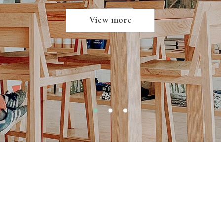
View more