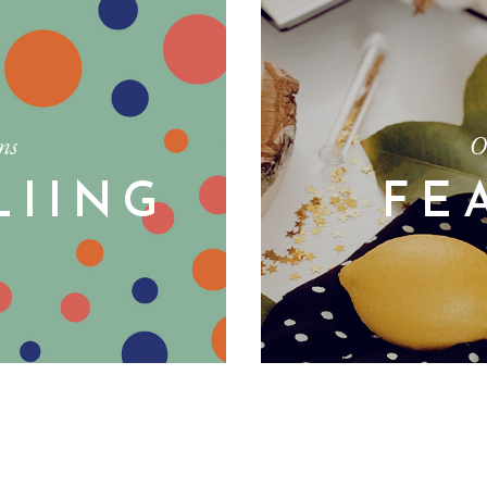
ms
O
LIING
FE