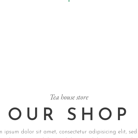
Tea house store
OUR SHOP
 ipsum dolor sit amet, consectetur adipisicing elit, sed