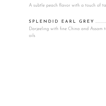
A subtle peach flavor with a touch of ta
SPLENDID EARL GREY
Darjeeling with fine China and Assam te
oils