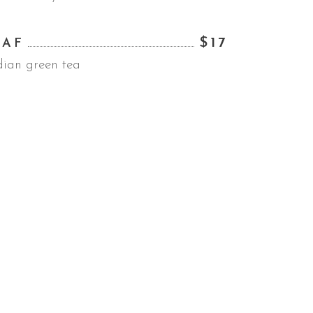
$17
EAF
dian green tea