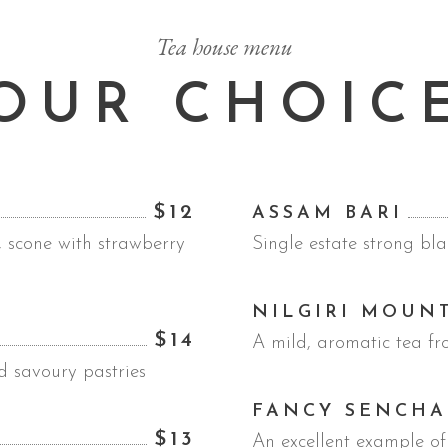
Tea house menu
OUR CHOIC
$12
ASSAM BARI
, scone with strawberry
Single estate strong bla
NILGIRI MOUN
$14
A mild, aromatic tea fr
d savoury pastries
FANCY SENCHA
$13
An excellent example of