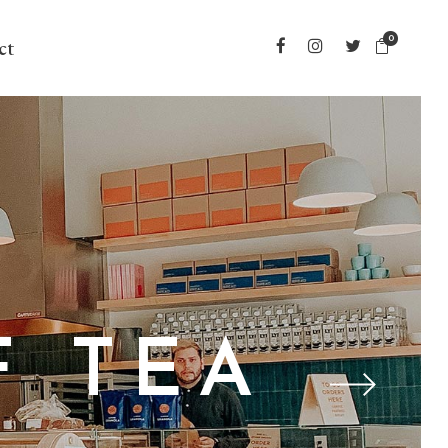
0
ct
F TEA