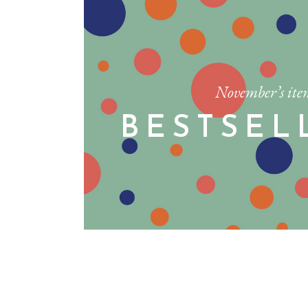
November’s ite
BESTSEL