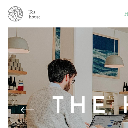
H
THE 