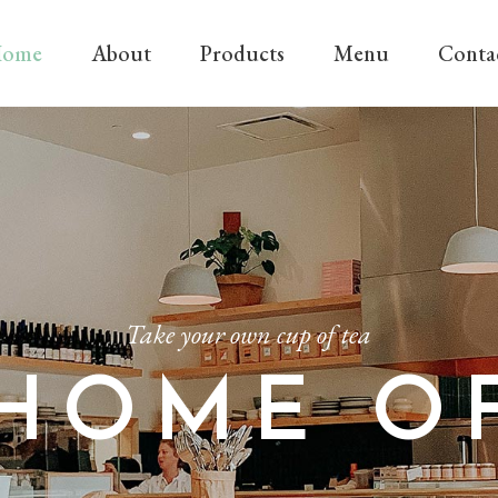
ome
About
Products
Menu
Conta
Take your own cup of tea
HOME O