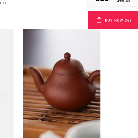
demos
qua
BUY NOW $69