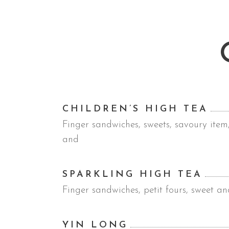
CHILDREN’S HIGH TEA
Finger sandwiches, sweets, savoury item
and
SPARKLING HIGH TEA
Finger sandwiches, petit fours, sweet an
YIN LONG