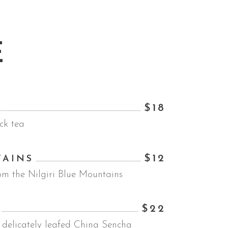
E
$18
ck tea
$12
TAINS
om the Nilgiri Blue Mountains
$22
 delicately leafed China Sencha