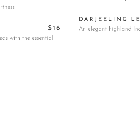
rtness
DARJEELING L
$16
An elegant highland In
as with the essential