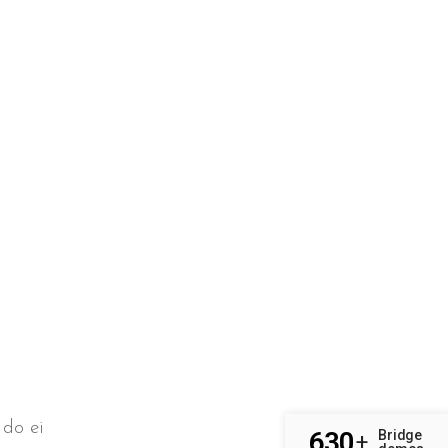
 do ei
630
Bridge
+