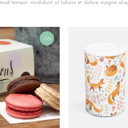
mod tempor incididunt ut labore et dolore magna ali
-12%